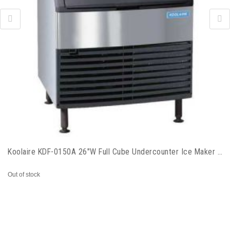
Koolaire KDF-0150A 26"W Full Cube Undercounter Ice Maker - 168 lbs/day, Air Cooled
Out of stock