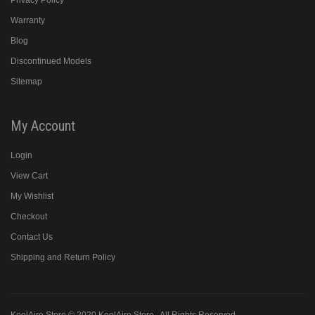
Privacy Policy
Warranty
Blog
Discontinued Models
Sitemap
My Account
Login
View Cart
My Wishlist
Checkout
Contact Us
Shipping and Return Policy