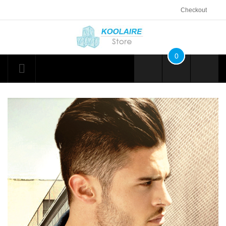
Checkout
0