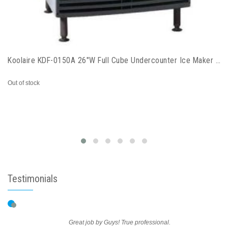
Koolaire KDF-0150A 26"W Full Cube Undercounter Ice Maker - 168 lbs/day, Air Cooled
Out of stock
Testimonials
Great job by Guys! True professional.