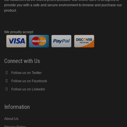
provide you with a safe and secure environment to browse and purchase our
product.
We proudly accept:
Connect with Us
Follow us on Twitter
Follow us on Facebook
Follow us on Linkedin
Information
About Us