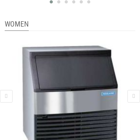
WOMEN