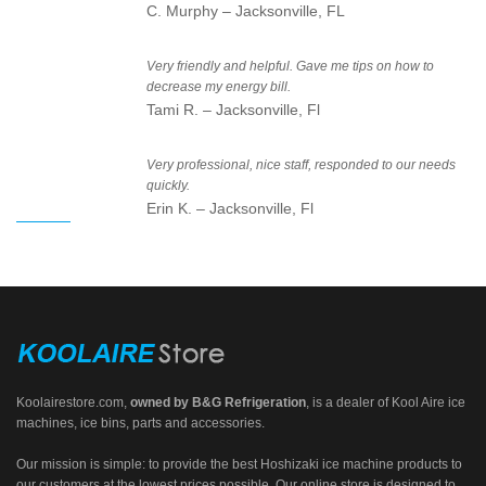
C. Murphy – Jacksonville, FL
Very friendly and helpful. Gave me tips on how to
decrease my energy bill.
Tami R. – Jacksonville, Fl
Very professional, nice staff, responded to our needs
quickly.
Erin K. – Jacksonville, Fl
Koolairestore.com
,
owned by
B&G Refrigeration
, is a dealer of Kool Aire ice
machines, ice bins, parts and accessories.
Our mission is simple: to provide the best Hoshizaki ice machine products to
our customers at the lowest prices possible. Our online store is designed to