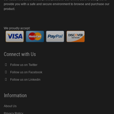
provide you with a safe and secure environment to browse and purchase our
product.
We proudly accept:
Connect with Us
Follow us on Twitter
Follow us on Facebook
Follow us on Linkedin
Information
About Us
Privacy Policy