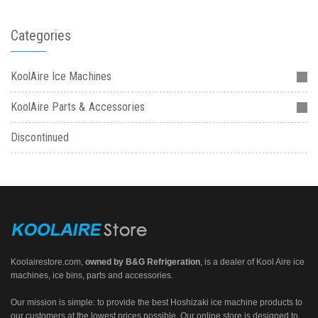
Categories
KoolAire Ice Machines
KoolAire Parts & Accessories
Discontinued
Koolairestore.com
,
owned by
B&G Refrigeration
, is a dealer of Kool Aire ice
machines, ice bins, parts and accessories.
Our mission is simple: to provide the best Hoshizaki ice machine products to
our customers at the lowest prices possible. Our online store is designed to