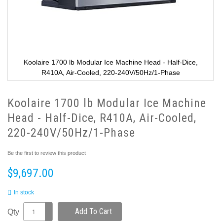
Koolaire 1700 lb Modular Ice Machine Head - Half-Dice,
R410A, Air-Cooled, 220-240V/50Hz/1-Phase
Koolaire 1700 lb Modular Ice Machine
Head - Half-Dice, R410A, Air-Cooled,
220-240V/50Hz/1-Phase
Be the first to review this product
$9,697.00
In stock
Add To Cart
Qty