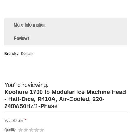
More Information
Reviews
More
Koolaire
Information
You're reviewing:
Koolaire 1700 lb Modular Ice Machine Head
- Half-Dice, R410A, Air-Cooled, 220-
240V/50Hz/1-Phase
Your Rating
Quality