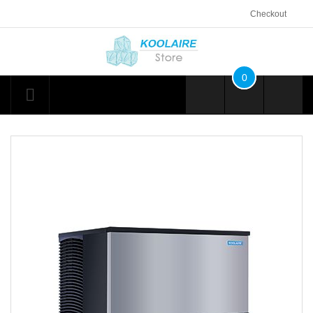
Checkout
0