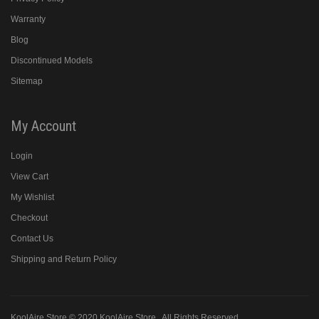
Warranty
Blog
Discontinued Models
Sitemap
My Account
Login
View Cart
My Wishlist
Checkout
Contact Us
Shipping and Return Policy
KoolAire Store © 2020
KoolAire Store
. All Rights Reserved