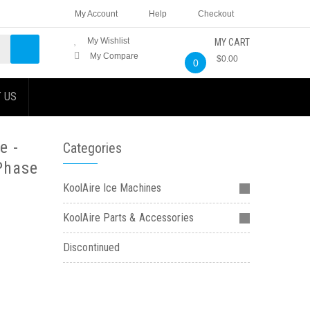
My Account
Help
Checkout
My Wishlist
MY CART
My Compare
$0.00
0
 US
e -
Categories
Phase
KoolAire Ice Machines
KoolAire Parts & Accessories
Discontinued