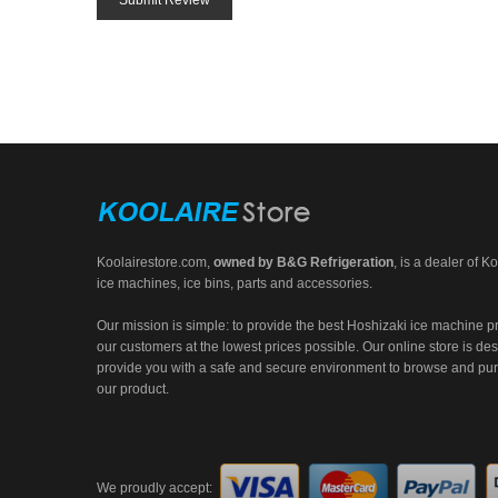
Submit Review
Koolairestore.com
,
owned by
B&G Refrigeration
, is a dealer of Ko
ice machines, ice bins, parts and accessories.
Our mission is simple: to provide the best Hoshizaki ice machine p
our customers at the lowest prices possible. Our online store is de
provide you with a safe and secure environment to browse and pu
our product.
We proudly accept: