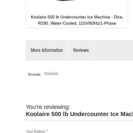
Koolaire 500 lb Undercounter Ice Machine - Dice,
R290, Water-Cooled, 115V/60Hz/1-Phase
More Information
Reviews
More
Koolaire
Brands
Information
You're reviewing:
Koolaire 500 lb Undercounter Ice Mac
Your Rating