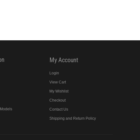
on
My Account
Login
y
View Cart
My Wishlist
Checkout
 Models
Contact Us
Shipping and Return Policy