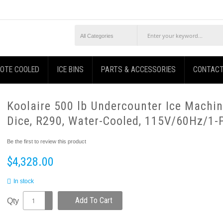
OTE COOLED
ICE BINS
PARTS & ACCESSORIES
CONTACT
Koolaire 500 lb Undercounter Ice Machin
Dice, R290, Water-Cooled, 115V/60Hz/1-
Be the first to review this product
$4,328.00
In stock
Add To Cart
Qty