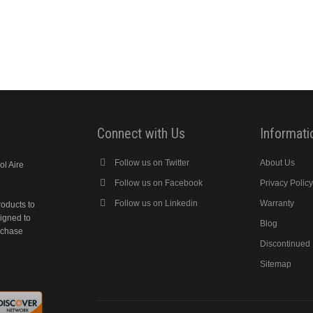
Connect with Us
Informati
Follow us on Twitter
About Us
ol Aire
Follow us on Facebook
Privacy Polic
Follow us on Linkedin
Warranty
roducts to
signed to
Blog
rchase
Discontinued
Sitemap