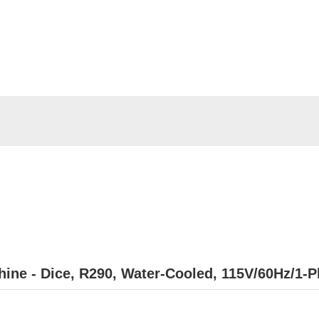
hine - Dice, R290, Water-Cooled, 115V/60Hz/1-