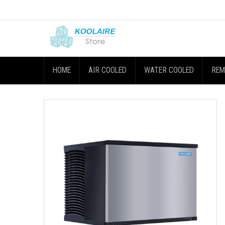
HOME
AIR COOLED
WATER COOLED
REM